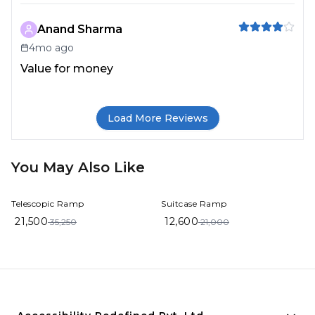
Anand Sharma
4mo ago
Value for money
Load More Reviews
You May Also Like
39%
OFF
40%
OFF
Telescopic Ramp
Suitcase Ramp
21,500
12,600
35,250
21,000