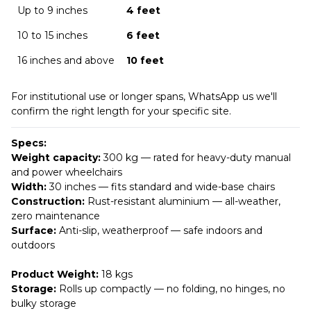
Up to 9 inches
4 feet
10 to 15 inches
6 feet
16 inches and above
10 feet
For institutional use or longer spans, WhatsApp us we'll
confirm the right length for your specific site.
Specs:
Weight capacity:
300 kg — rated for heavy-duty manual
and power wheelchairs
Width:
30 inches — fits standard and wide-base chairs
Construction:
Rust-resistant aluminium — all-weather,
zero maintenance
Surface:
Anti-slip, weatherproof — safe indoors and
outdoors
Product Weight:
18 kgs
Storage:
Rolls up compactly — no folding, no hinges, no
bulky storage