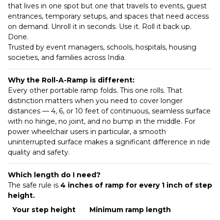
that lives in one spot but one that travels to events, guest
entrances, temporary setups, and spaces that need access
on demand. Unroll it in seconds. Use it. Roll it back up.
Done.
Trusted by event managers, schools, hospitals, housing
societies, and families across India.
Why the Roll-A-Ramp is different:
Every other portable ramp folds. This one rolls. That
distinction matters when you need to cover longer
distances — 4, 6, or 10 feet of continuous, seamless surface
with no hinge, no joint, and no bump in the middle. For
power wheelchair users in particular, a smooth
uninterrupted surface makes a significant difference in ride
quality and safety.
Which length do I need?
The safe rule is
4 inches of ramp for every 1 inch of step
height.
Your step height
Minimum ramp length