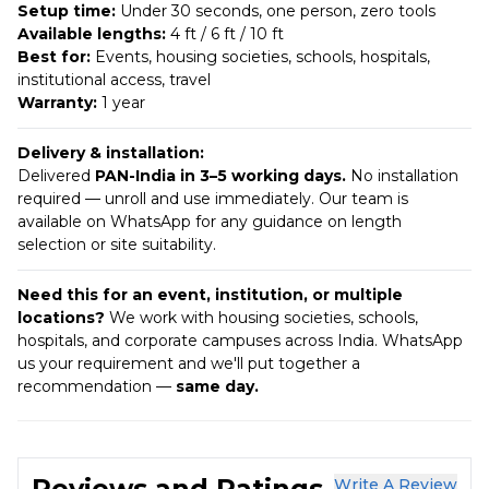
Setup time:
Under 30 seconds, one person, zero tools
Available lengths:
4 ft / 6 ft / 10 ft
Best for:
Events, housing societies, schools, hospitals,
institutional access, travel
Warranty:
1 year
Delivery & installation:
Delivered
PAN-India in 3–5 working days.
No installation
required — unroll and use immediately. Our team is
available on WhatsApp for any guidance on length
selection or site suitability.
Need this for an event, institution, or multiple
locations?
We work with housing societies, schools,
hospitals, and corporate campuses across India. WhatsApp
us your requirement and we'll put together a
recommendation —
same day.
Reviews and Ratings
Write A Review