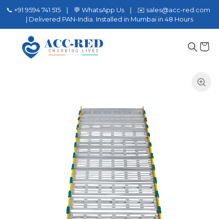
📞 +91 9594 741 515 | 💬 WhatsApp Us | ✉️ sales@acc-red.com
| Delivered PAN-India. Installed in Mumbai in 48 Hours