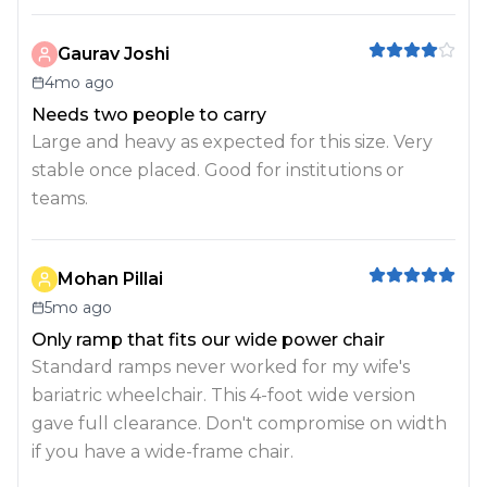
Gaurav Joshi
4mo ago
Needs two people to carry
Large and heavy as expected for this size. Very
stable once placed. Good for institutions or
teams.
Mohan Pillai
5mo ago
Only ramp that fits our wide power chair
Standard ramps never worked for my wife's
bariatric wheelchair. This 4-foot wide version
gave full clearance. Don't compromise on width
if you have a wide-frame chair.