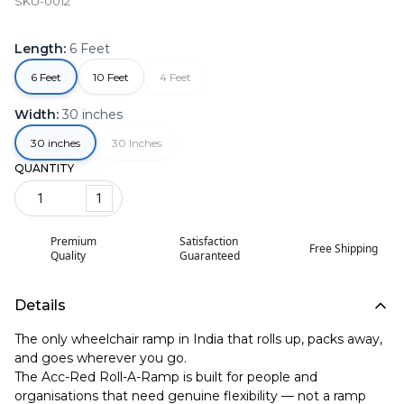
SKU-0012
Length
:
6 Feet
6 Feet
10 Feet
4 Feet
Width
:
30 inches
30 inches
30 Inches
QUANTITY
1
Premium
Satisfaction
Free Shipping
Quality
Guaranteed
Details
The only wheelchair ramp in India that rolls up, packs away,
and goes wherever you go.
The Acc-Red Roll-A-Ramp is built for people and
organisations that need genuine flexibility — not a ramp