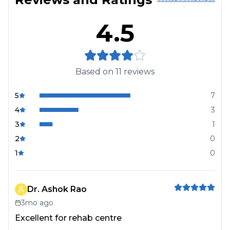
4.5
Based on
11
reviews
5
7
4
3
3
1
2
0
1
0
Dr. Ashok Rao
3mo ago
Excellent for rehab centre