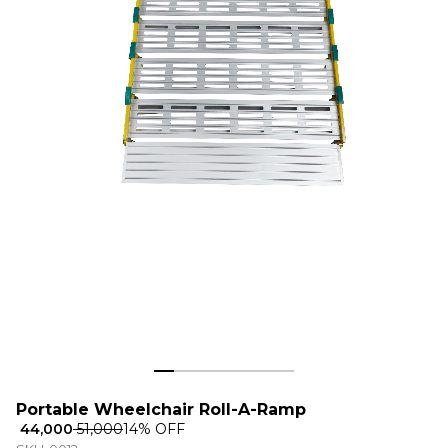
Portable Wheelchair Roll-A-Ramp
₹ 44,000
₹ 51,000
14
% OFF