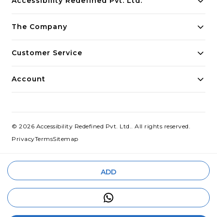
Accessibility Redefined Pvt. Ltd.
Building innovative solutions for modern businesses.
The Company
Committed to quality and excellence.
Customer Service
Account
©
2026
Accessibility Redefined Pvt. Ltd.
. All rights reserved.
Privacy
Terms
Sitemap
ADD