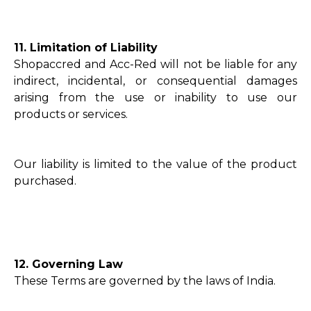
11. Limitation of Liability
Shopaccred and Acc-Red will not be liable for any
indirect, incidental, or consequential damages
arising from the use or inability to use our
products or services.
Our liability is limited to the value of the product
purchased.
12. Governing Law
These Terms are governed by the laws of India.