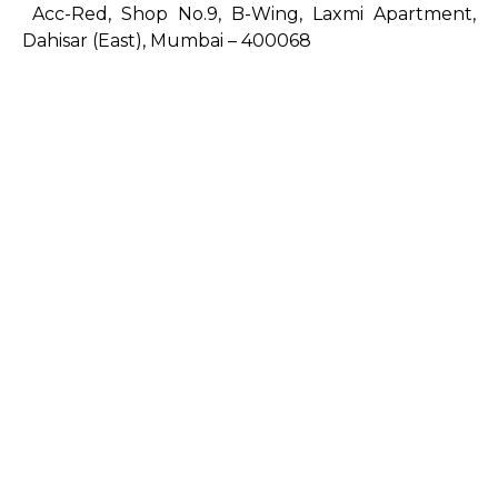
Acc-Red, Shop No.9, B-Wing, Laxmi Apartment,
Dahisar (East), Mumbai – 400068