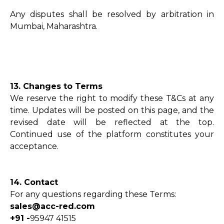
Any disputes shall be resolved by arbitration in
Mumbai, Maharashtra.
13. Changes to Terms
We reserve the right to modify these T&Cs at any
time. Updates will be posted on this page, and the
revised date will be reflected at the top.
Continued use of the platform constitutes your
acceptance.
14. Contact
For any questions regarding these Terms:
sales@acc-red.com
+91 -
95947 41515