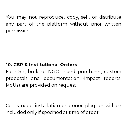
You may not reproduce, copy, sell, or distribute
any part of the platform without prior written
permission.
10. CSR & Institutional Orders
For CSR, bulk, or NGO-linked purchases, custom
proposals and documentation (impact reports,
MoUs) are provided on request.
Co-branded installation or donor plaques will be
included only if specified at time of order.