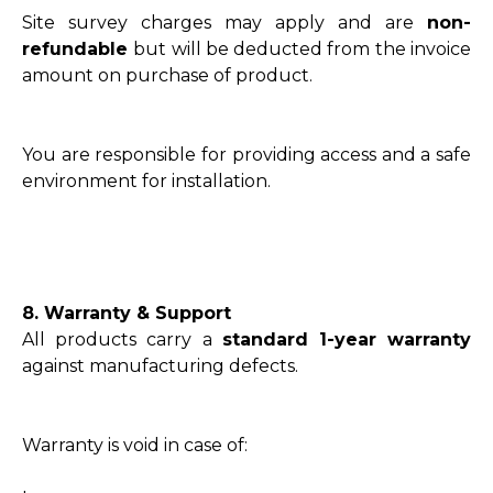
Site survey charges may apply and are
non-
refundable
but will be deducted from the invoice
amount on purchase of product.
You are responsible for providing access and a safe
environment for installation.
8. Warranty & Support
All products carry a
standard 1-year warranty
against manufacturing defects.
Warranty is void in case of: