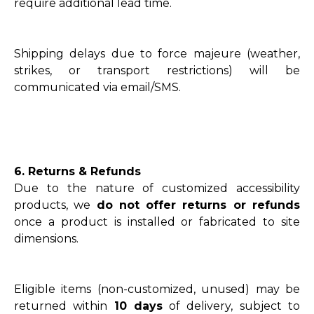
require additional lead time.
Shipping delays due to force majeure (weather,
strikes, or transport restrictions) will be
communicated via email/SMS.
6. Returns & Refunds
Due to the nature of customized accessibility
products, we
do not offer returns or refunds
once a product is installed or fabricated to site
dimensions.
Eligible items (non-customized, unused) may be
returned within
10 days
of delivery, subject to