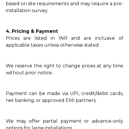
based on site requirements and may require a pre-
installation survey.
4. Pricing & Payment
Prices are listed in INR and are inclusive of
applicable taxes unless otherwise stated.
We reserve the right to change prices at any time
without prior notice.
Payment can be made via UPI, credit/debit cards,
net banking, or approved EMI partners.
We may offer partial payment or advance-only
options for large installations.