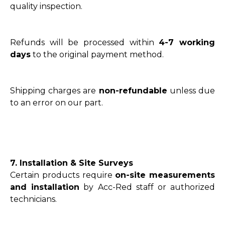
quality inspection.
Refunds will be processed within
4-7 working
days
to the original payment method.
Shipping charges are
non-refundable
unless due
to an error on our part.
7. Installation & Site Surveys
Certain products require
on-site measurements
and installation
by Acc-Red staff or authorized
technicians.