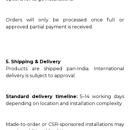
Orders will only be processed once full or
approved partial payment is received.
5. Shipping & Delivery
Products are shipped pan-India. International
delivery is subject to approval.
Standard delivery timeline:
5–14 working days
depending on location and installation complexity.
Made-to-order or CSR-sponsored installations may