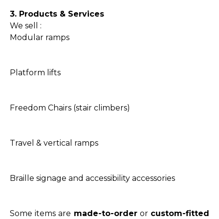
3. Products & Services
We sell :
Modular ramps
Platform lifts
Freedom Chairs (stair climbers)
Travel & vertical ramps
Braille signage and accessibility accessories
Some items are
made-to-order
or
custom-fitted