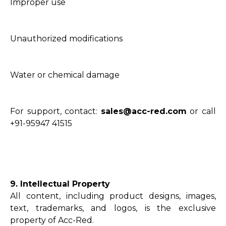
Improper use
Unauthorized modifications
Water or chemical damage
For support, contact:
sales@acc-red.com
or call
+91-95947 41515
9. Intellectual Property
All content, including product designs, images,
text, trademarks, and logos, is the exclusive
property of Acc-Red.