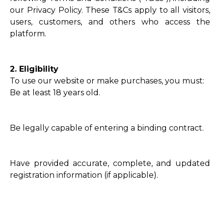
our Privacy Policy. These T&Cs apply to all visitors,
users, customers, and others who access the
platform.
2. Eligibility
To use our website or make purchases, you must:
Be at least 18 years old.
Be legally capable of entering a binding contract.
Have provided accurate, complete, and updated
registration information (if applicable).