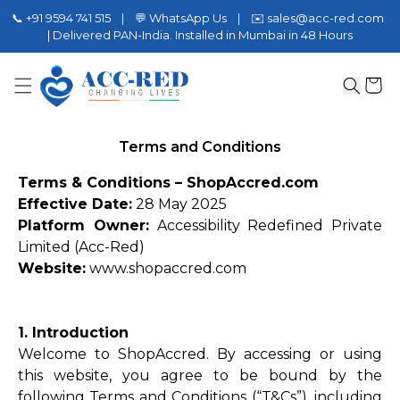
📞 +91 9594 741 515 | 💬 WhatsApp Us | ✉️ sales@acc-red.com
| Delivered PAN-India. Installed in Mumbai in 48 Hours
Terms and Conditions
Terms & Conditions – ShopAccred.com
Effective Date:
28 May 2025
Platform Owner:
Accessibility Redefined Private
Limited (Acc-Red)
Website:
www.shopaccred.com
1. Introduction
Welcome to ShopAccred. By accessing or using
this website, you agree to be bound by the
following Terms and Conditions (“T&Cs”), including