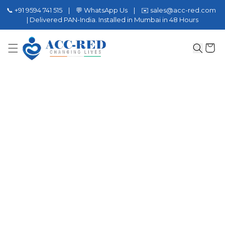
📞 +91 9594 741 515 | 💬 WhatsApp Us | ✉️ sales@acc-red.com
| Delivered PAN-India. Installed in Mumbai in 48 Hours