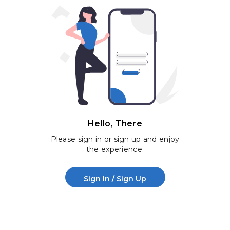
Hello, There
Please sign in or sign up and enjoy
the experience.
Sign In / Sign Up