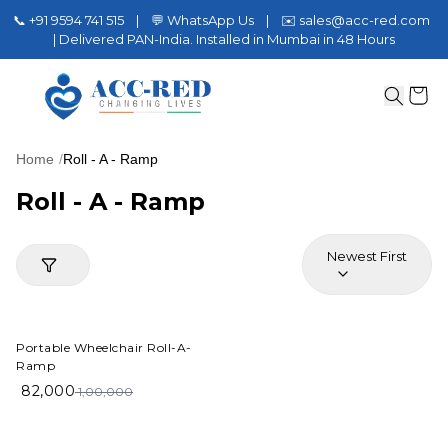
📞 +91 9594 741 515 | 💬 WhatsApp Us | ✉️ sales@acc-red.com
| Delivered PAN-India. Installed in Mumbai in 48 Hours
Home
/
Roll - A - Ramp
Roll - A - Ramp
Newest First
18%
OFF
Portable Wheelchair Roll-A-
Ramp
82,000
1,00,000