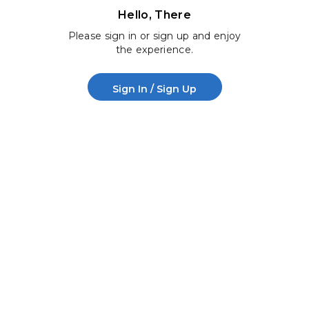
Hello, There
Please sign in or sign up and enjoy
the experience.
Sign In / Sign Up