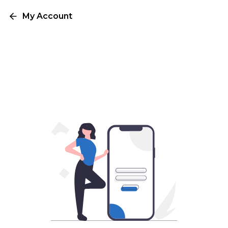
My Account