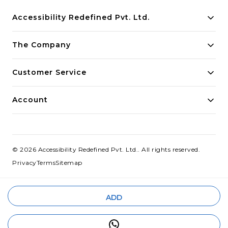
Accessibility Redefined Pvt. Ltd.
Building innovative solutions for modern businesses.
The Company
Committed to quality and excellence.
Customer Service
Account
©
2026
Accessibility Redefined Pvt. Ltd.
. All rights reserved.
Privacy
Terms
Sitemap
ADD