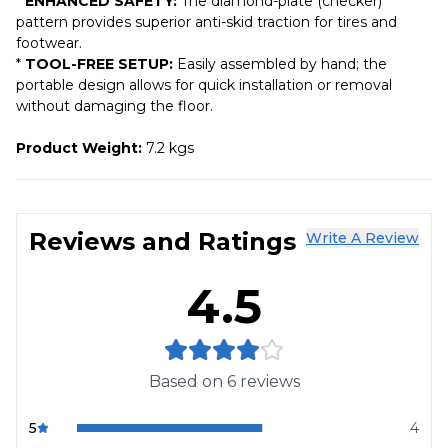
*
ENHANCED SAFETY:
The diamond-plate (checker)
pattern provides superior anti-skid traction for tires and
footwear.
*
TOOL-FREE SETUP:
Easily assembled by hand; the
portable design allows for quick installation or removal
without damaging the floor.
Product Weight:
7.2 kgs
Reviews and Ratings
Write A Review
4.5
Based on
6
reviews
5
4