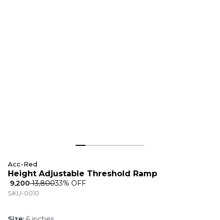
Acc-Red
Height Adjustable Threshold Ramp
₹ 9,200
₹ 13,800
33
% OFF
SKU-0010
Size
:
6 inches