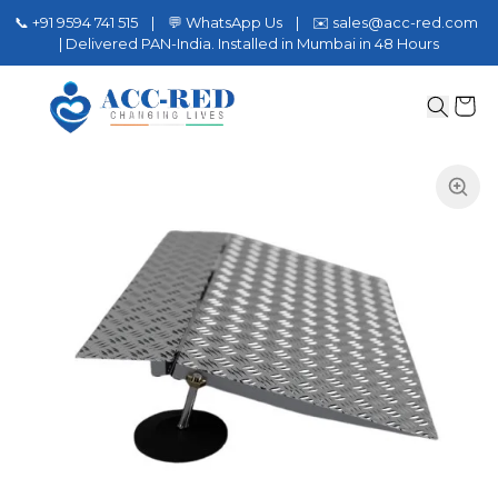
📞 +91 9594 741 515 | 💬 WhatsApp Us | ✉️ sales@acc-red.com
| Delivered PAN-India. Installed in Mumbai in 48 Hours