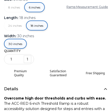
Ramp Measurement Guide
8 inches
6 inches
Length
:
18 inches
24 inches
18 inches
Width
:
30 inches
30 inches
QUANTITY
1
Premium
Satisfaction
Free Shipping
Quality
Guaranteed
Details
Overcome high door thresholds and curbs with ease.
The ACC-RED 6-inch Threshold Ramp is a robust
accessibility solution designed for steps and entries with a