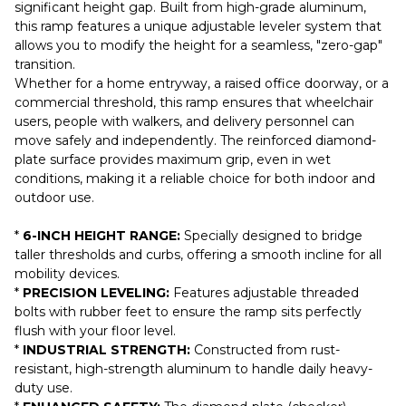
significant height gap. Built from high-grade aluminum,
this ramp features a unique adjustable leveler system that
allows you to modify the height for a seamless, "zero-gap"
transition.
Whether for a home entryway, a raised office doorway, or a
commercial threshold, this ramp ensures that wheelchair
users, people with walkers, and delivery personnel can
move safely and independently. The reinforced diamond-
plate surface provides maximum grip, even in wet
conditions, making it a reliable choice for both indoor and
outdoor use.
*
6-INCH HEIGHT RANGE:
Specially designed to bridge
taller thresholds and curbs, offering a smooth incline for all
mobility devices.
*
PRECISION LEVELING:
Features adjustable threaded
bolts with rubber feet to ensure the ramp sits perfectly
flush with your floor level.
*
INDUSTRIAL STRENGTH:
Constructed from rust-
resistant, high-strength aluminum to handle daily heavy-
duty use.