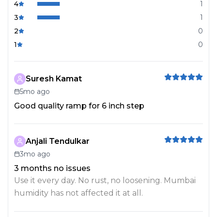
4
1
3
1
2
0
1
0
Suresh Kamat
5mo ago
Good quality ramp for 6 inch step
Anjali Tendulkar
3mo ago
3 months no issues
Use it every day. No rust, no loosening. Mumbai
humidity has not affected it at all.