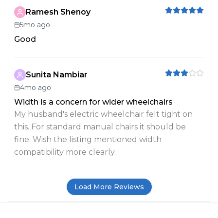
Ramesh Shenoy
5mo ago
Good
Sunita Nambiar
4mo ago
Width is a concern for wider wheelchairs
My husband's electric wheelchair felt tight on
this. For standard manual chairs it should be
fine. Wish the listing mentioned width
compatibility more clearly.
Load More Reviews