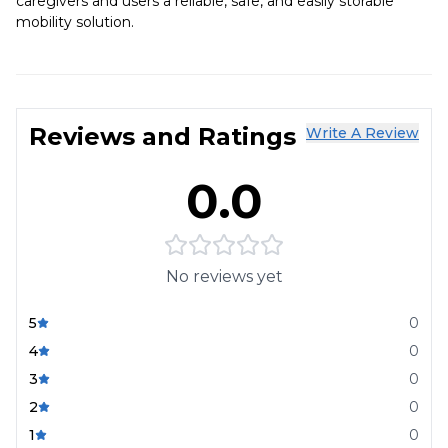
caregivers and users a reliable, safe, and easily storable
mobility solution.
Reviews and Ratings
Write A Review
0.0
No reviews yet
5
0
4
0
3
0
2
0
1
0