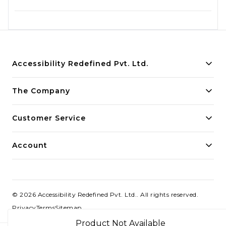
Accessibility Redefined Pvt. Ltd.
Building innovative solutions for modern businesses.
The Company
Committed to quality and excellence.
Customer Service
Account
©
2026
Accessibility Redefined Pvt. Ltd.
. All rights reserved.
Privacy
Terms
Sitemap
Product Not Available