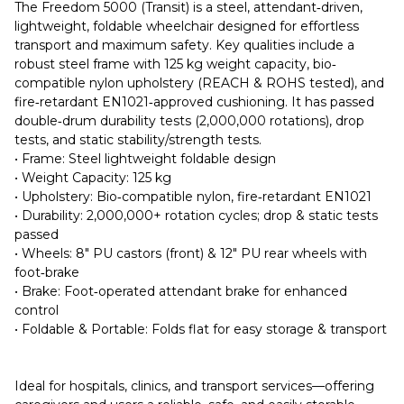
The Freedom 5000 (Transit) is a steel, attendant‐driven,
lightweight, foldable wheelchair designed for effortless
transport and maximum safety. Key qualities include a
robust steel frame with 125 kg weight capacity, bio‐
compatible nylon upholstery (REACH & ROHS tested), and
fire‐retardant EN1021‐approved cushioning. It has passed
double‐drum durability tests (2,000,000 rotations), drop
tests, and static stability/strength tests.
• Frame: Steel lightweight foldable design
• Weight Capacity: 125 kg
• Upholstery: Bio‐compatible nylon, fire‐retardant EN1021
• Durability: 2,000,000+ rotation cycles; drop & static tests
passed
• Wheels: 8″ PU castors (front) & 12″ PU rear wheels with
foot‐brake
• Brake: Foot‐operated attendant brake for enhanced
control
• Foldable & Portable: Folds flat for easy storage & transport
Ideal for hospitals, clinics, and transport services—offering