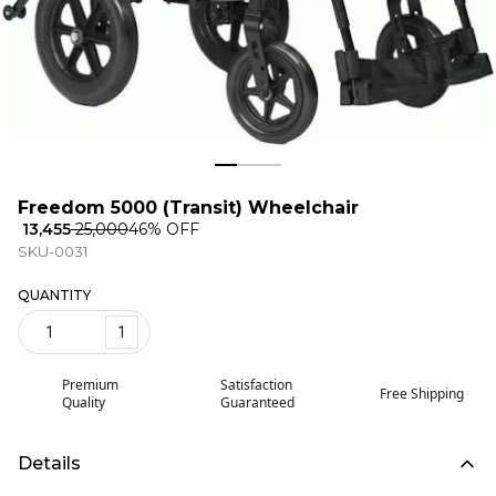
Freedom 5000 (Transit) Wheelchair
₹ 13,455
₹ 25,000
46
% OFF
SKU-0031
QUANTITY
1
Premium
Satisfaction
Free Shipping
Quality
Guaranteed
Details