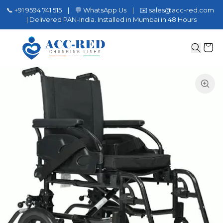
📞 +91 9594 741 515 | 💬 WhatsApp Us | ✉️ sales@acc-red.com
| Delivered PAN-India. Installed in Mumbai in 48 Hours