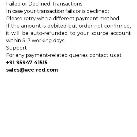
Failed or Declined Transactions
In case your transaction fails or is declined:
Please retry with a different payment method.
If the amount is debited but order not confirmed,
it will be auto-refunded to your source account
within 5–7 working days.
Support
For any payment-related queries, contact us at:
+91 95947 41515
sales@acc-red.com