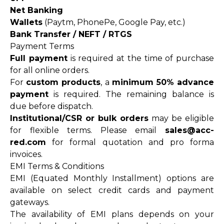
Net Banking
Wallets
(Paytm, PhonePe, Google Pay, etc.)
Bank Transfer / NEFT / RTGS
Payment Terms
Full payment
is required at the time of purchase
for all online orders.
For
custom products
, a
minimum 50% advance
payment
is required. The remaining balance is
due before dispatch.
Institutional/CSR or bulk orders
may be eligible
for flexible terms. Please email
sales@acc-
red.com
for formal quotation and pro forma
invoices.
EMI Terms & Conditions
EMI (Equated Monthly Installment) options are
available on select credit cards and payment
gateways.
The availability of EMI plans depends on your