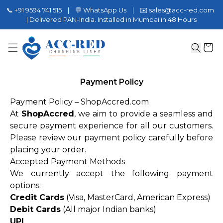
📞 +91 9594 741 515 | 💬 WhatsApp Us | ✉️ sales@acc-red.com
| Delivered PAN-India. Installed in Mumbai in 48 Hours
Payment Policy
Payment Policy – ShopAccred.com
At
ShopAccred
, we aim to provide a seamless and
secure payment experience for all our customers.
Please review our payment policy carefully before
placing your order.
Accepted Payment Methods
We currently accept the following payment
options:
Credit Cards
(Visa, MasterCard, American Express)
Debit Cards
(All major Indian banks)
UPI