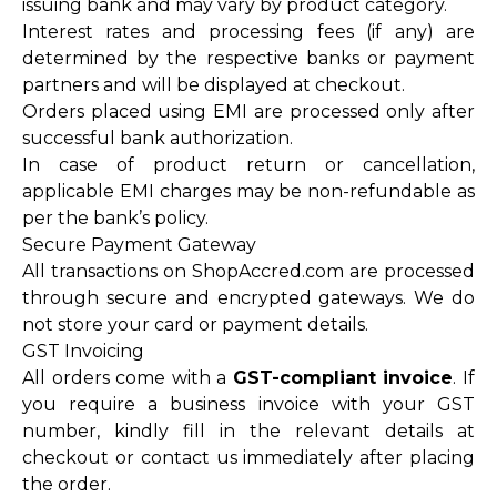
issuing bank and may vary by product category.
Interest rates and processing fees (if any) are
determined by the respective banks or payment
partners and will be displayed at checkout.
Orders placed using EMI are processed only after
successful bank authorization.
In case of product return or cancellation,
applicable EMI charges may be non-refundable as
per the bank’s policy.
Secure Payment Gateway
All transactions on ShopAccred.com are processed
through secure and encrypted gateways. We do
not store your card or payment details.
GST Invoicing
All orders come with a
GST-compliant invoice
. If
you require a business invoice with your GST
number, kindly fill in the relevant details at
checkout or contact us immediately after placing
the order.