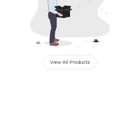
View All Products